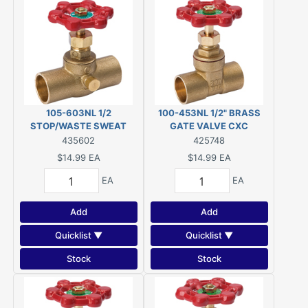
105-603NL 1/2
100-453NL 1/2" BRASS
STOP/WASTE SWEAT
GATE VALVE CXC
VALVE
435602
425748
$14.99
EA
$14.99
EA
EA
EA
Add
Add
Quicklist ▼
Quicklist ▼
Stock
Stock