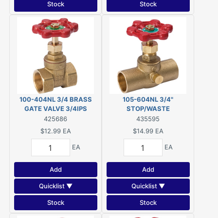
Stock
Stock
100-404NL 3/4 BRASS
105-604NL 3/4"
GATE VALVE 3/4IPS
STOP/WASTE
VALVE,SWEAT LF
425686
435595
$12.99
EA
$14.99
EA
EA
EA
Add
Add
Quicklist ▼
Quicklist ▼
Stock
Stock