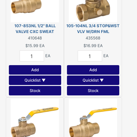
107-853NL 1/2" BALL
105-104NL 3/4 STOP&WST
VALVE CXC SWEAT
VLV W/DRN FML
410648
435568
$15.99
EA
$16.99
EA
EA
EA
Add
Add
Quicklist ▼
Quicklist ▼
Stock
Stock