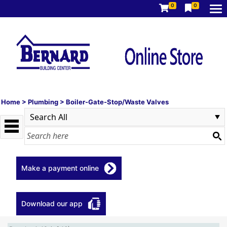
0
0
Home
>
Plumbing
>
Boiler-Gate-Stop/Waste Valves
Make a payment online
Download our app