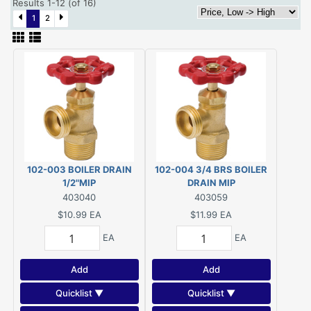
Results 1-12 (of 16)
1
2
102-003 BOILER DRAIN
102-004 3/4 BRS BOILER
1/2"MIP
DRAIN MIP
403040
403059
$10.99
EA
$11.99
EA
EA
EA
Add
Add
Quicklist ▼
Quicklist ▼