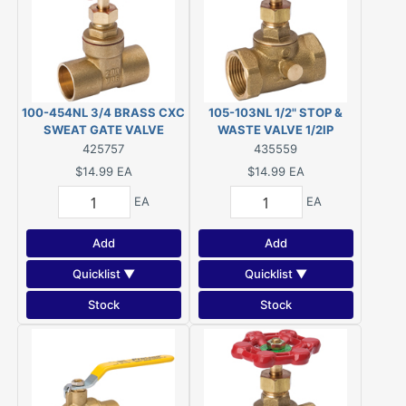
100-454NL 3/4 BRASS CXC
105-103NL 1/2" STOP &
SWEAT GATE VALVE
WASTE VALVE 1/2IP
425757
435559
$14.99
EA
$14.99
EA
EA
EA
Add
Add
Quicklist ▼
Quicklist ▼
Stock
Stock