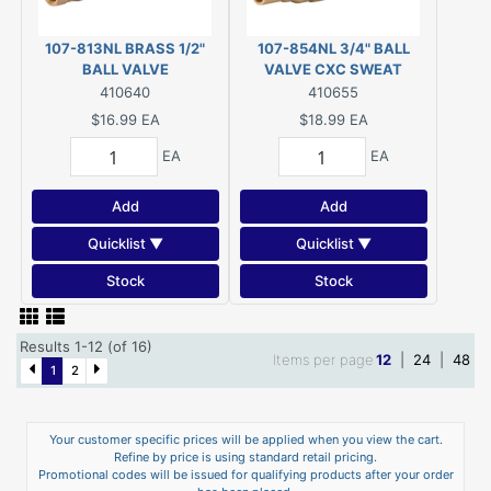
107-813NL BRASS 1/2"
107-854NL 3/4" BALL
BALL VALVE
VALVE CXC SWEAT
410640
410655
$16.99
EA
$18.99
EA
EA
EA
Add
Add
Quicklist ▼
Quicklist ▼
Stock
Stock
Results 1-12 (of 16)
Items per page
12
|
24
|
48
1
2
Your customer specific prices will be applied when you view the cart.
Refine by price is using standard retail pricing.
Promotional codes will be issued for qualifying products after your order