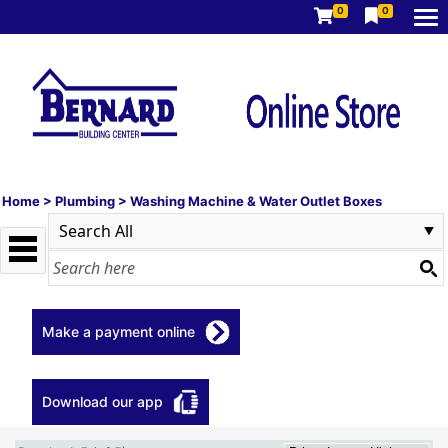
0
0
Home
>
Plumbing
>
Washing Machine & Water Outlet Boxes
Make a payment online
Download our app