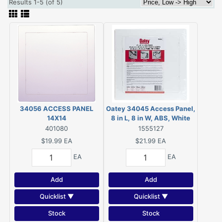
Results 1-5 (of 5)
34056 ACCESS PANEL
Oatey 34045 Access Panel,
14X14
8 in L, 8 in W, ABS, White
401080
1555127
$19.99
EA
$21.99
EA
EA
EA
Add
Add
Quicklist ▼
Quicklist ▼
Stock
Stock