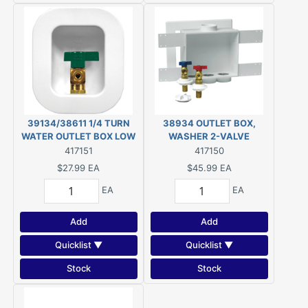
39134/38611 1/4 TURN
38934 OUTLET BOX,
WATER OUTLET BOX LOW
WASHER 2-VALVE
LEAD
417151
417150
$27.99
EA
$45.99
EA
EA
EA
Add
Add
Quicklist ▼
Quicklist ▼
Stock
Stock