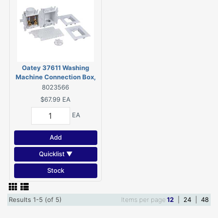
Oatey 37611 Washing
Machine Connection Box,
1/4 in Connection, PVC
8023566
$67.99
EA
EA
Add
Quicklist ▼
Stock
Results 1-5 (of 5)
Items per page
12
|
24
|
48