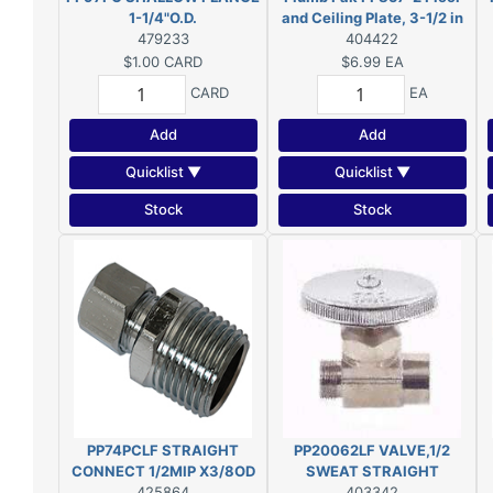
1-1/4"O.D.
and Ceiling Plate, 3-1/2 in
479233
OD, For: 3/8 in IPS Pipes,
404422
Chrome
$1.00
CARD
$6.99
EA
CARD
EA
Add
Add
Quicklist ▼
Quicklist ▼
Stock
Stock
PP74PCLF STRAIGHT
PP20062LF VALVE,1/2
CONNECT 1/2MIP X3/8OD
SWEAT STRAIGHT
425864
403342