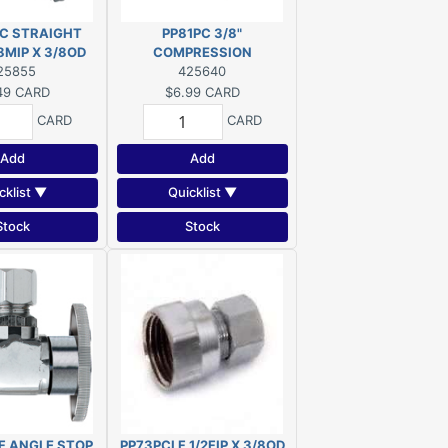
C STRAIGHT
PP81PC 3/8"
8MIP X 3/8OD
COMPRESSION
25855
NUT/SLEEVE 3/8OD
425640
49
CARD
$6.99
CARD
CARD
CARD
Add
Add
cklist ▼
Quicklist ▼
Stock
Stock
F ANGLE STOP
PP73PCLF 1/2FIP X 3/8OD