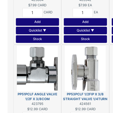
$7.99
CARD
$7.99
EA
CARD
EA
Add
Add
Quicklist ▼
Quicklist ▼
Stock
Stock
PP51PCLF ANGLE VALVE
PP53PCLF 1/2FIP X 3/8
1/2F X 3/8COM
STRAIGHT VALVE 1/4TURN
423795
424561
$12.99
CARD
$12.99
CARD