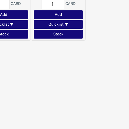
CARD
CARD
Add
Add
cklist ▼
Quicklist ▼
Stock
Stock