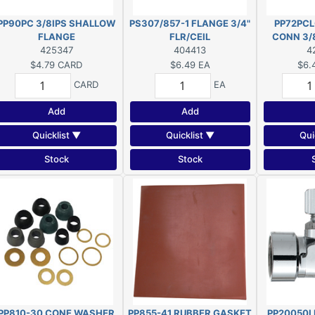
PP90PC 3/8IPS SHALLOW
PS307/857-1 FLANGE 3/4"
PP72PCL
FLANGE
FLR/CEIL
CONN 3/
425347
404413
4
$4.79
CARD
$6.49
EA
$6.
CARD
EA
Add
Add
Quicklist ▼
Quicklist ▼
Qui
Stock
Stock
PP810-30 CONE WASHER
PP855-41 RUBBER GASKET
PP20050L