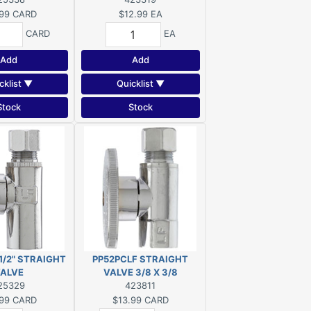
99
CARD
$12.99
EA
CARD
EA
Add
Add
cklist ▼
Quicklist ▼
Stock
Stock
1/2" STRAIGHT
PP52PCLF STRAIGHT
ALVE
VALVE 3/8 X 3/8
25329
423811
99
CARD
$13.99
CARD