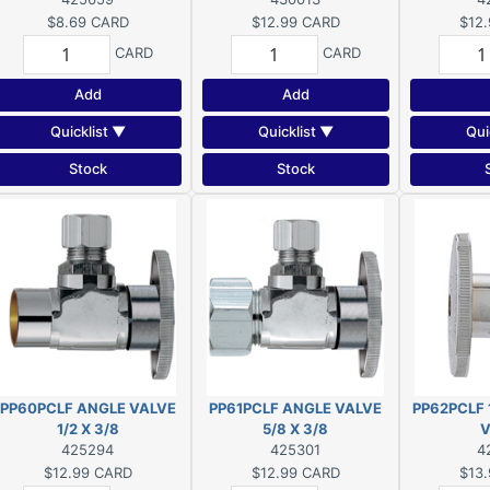
$8.69
CARD
$12.99
CARD
$12.
CARD
CARD
Add
Add
Quicklist ▼
Quicklist ▼
Qui
Stock
Stock
PP60PCLF ANGLE VALVE
PP61PCLF ANGLE VALVE
PP62PCLF 
1/2 X 3/8
5/8 X 3/8
V
425294
425301
4
$12.99
CARD
$12.99
CARD
$13.