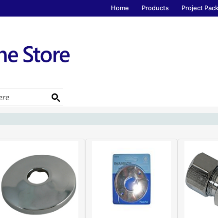
Home
Products
Project Pac