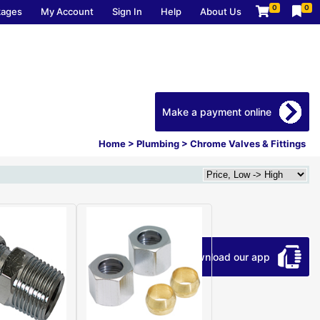
0
0
kages
My Account
Sign In
Help
About Us
Make a payment online
Home
>
Plumbing
>
Chrome Valves & Fittings
Download our app