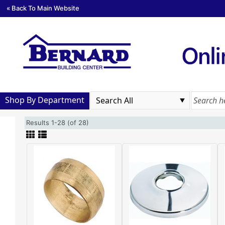
« Back To Main Website
Shop By Department
Results 1-28 (of 28)