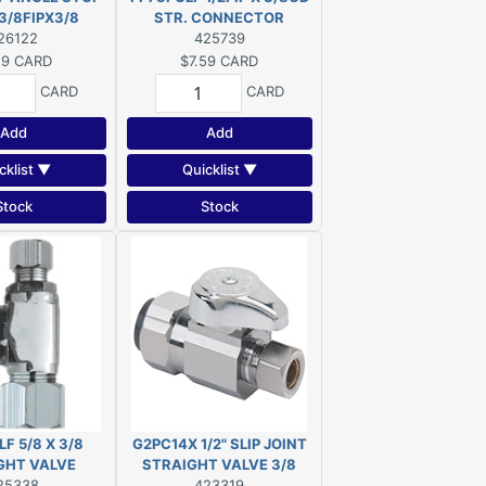
3/8FIPX3/8
STR. CONNECTOR
26122
425739
59
CARD
$7.59
CARD
CARD
CARD
Add
Add
cklist ▼
Quicklist ▼
Stock
Stock
F 5/8 X 3/8
G2PC14X 1/2" SLIP JOINT
GHT VALVE
STRAIGHT VALVE 3/8
25338
423319
COMP