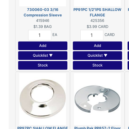
730060-03 3/16
PP91PC 1/2"IPS SHALLOW
Compression Sleeve
FLANGE
PLF760
415946
425356
$1.39
BAG
$3.99
CARD
EA
CARD
Add
Add
Quicklist ▼
Quicklist ▼
Stock
Stock
PP97PC SHALLOW FLANGE
Plumb Pak PP857-2 Floor