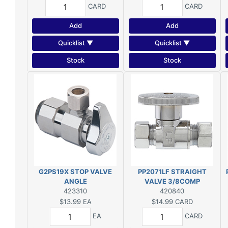
CARD
CARD
Add
Add
Quicklist ▼
Quicklist ▼
Stock
Stock
G2PS19X STOP VALVE
PP2071LF STRAIGHT
ANGLE
VALVE 3/8COMP
423310
420840
$13.99
EA
$14.99
CARD
EA
CARD