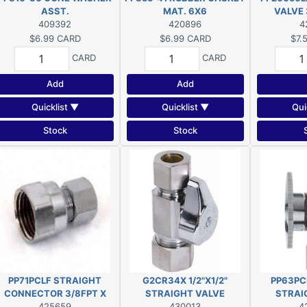
ASST.
MAT. 6X6
VALVE 
409392
420896
4
$6.99
CARD
$6.99
CARD
$7.
CARD
CARD
Add
Add
Quicklist ▼
Quicklist ▼
Qui
Stock
Stock
PP71PCLF STRAIGHT
G2CR34X 1/2"X1/2"
PP63PCL
CONNECTOR 3/8FPT X
STRAIGHT VALVE
STRAI
425659
3/8IMP
430013
4