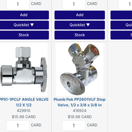
CARD
CARD
Add
Add
Quicklist ▼
Quicklist ▼
Qui
Stock
Stock
PP51-1PCLF ANGLE VALVE
Plumb Pak PP2901VLF Stop
1/2 X 1/2
Valve, 1/2 x 3/8 x 3/8 in
429910
Connection, FIP x
416924
Compression x
$15.99
CARD
$19.99
CARD
Compression
CARD
CARD