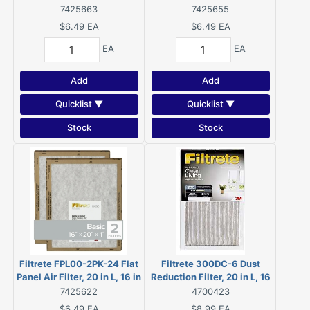
in W, 2 MERV, For: Air
in W, 2 MERV, For: Air
7425663
7425655
Conditioner, Furnace and
Conditioner, Furnace and
$6.49
EA
$6.49
EA
HVAC System
HVAC System
EA
EA
Add
Add
Quicklist ▼
Quicklist ▼
Stock
Stock
Filtrete FPL00-2PK-24 Flat
Filtrete 300DC-6 Dust
Panel Air Filter, 20 in L, 16 in
Reduction Filter, 20 in L, 16
W, 2 MERV, For: Air
in W, 6 MERV, 300 MPR
7425622
4700423
Conditioner, Furnace and
$6.49
EA
$8.99
EA