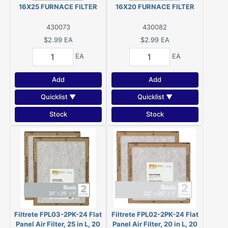
16X25 FURNACE FILTER
16X20 FURNACE FILTER
430073
430082
$2.99
EA
$2.99
EA
EA
EA
Add
Add
Quicklist ▼
Quicklist ▼
Stock
Stock
Filtrete FPL03-2PK-24 Flat
Filtrete FPL02-2PK-24 Flat
Panel Air Filter, 25 in L, 20
Panel Air Filter, 20 in L, 20