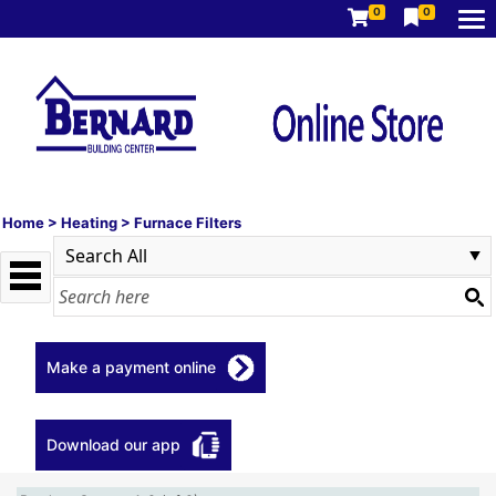
0
0
Home
>
Heating
>
Furnace Filters
Make a payment online
Download our app