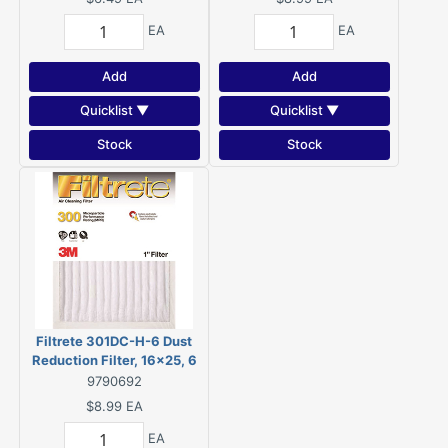
HVAC System
EA
EA
Add
Add
Quicklist ▼
Quicklist ▼
Stock
Stock
Filtrete 301DC-H-6 Dust
Reduction Filter, 16x25, 6
MERV, 90 % Filter
9790692
Efficiency, Fiber Filter
$8.99
EA
Media
EA