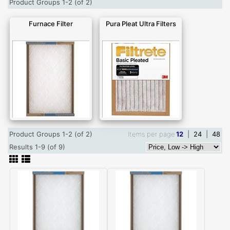
Product Groups 1-2 (of 2)
Furnace Filter
Pura Pleat Ultra Filters
Product Groups 1-2 (of 2)
Items per page
12
|
24
|
48
Results 1-9 (of 9)