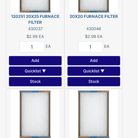
120251 20X25 FURNACE
20X20 FURNACE FILTER
FILTER
430037
430046
$2.99
EA
$2.99
EA
EA
EA
Add
Add
Quicklist ▼
Quicklist ▼
Stock
Stock