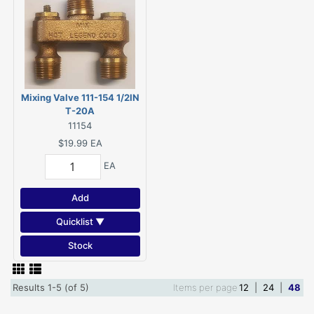
Mixing Valve 111-154 1/2IN
T-20A
11154
$19.99
EA
EA
Add
Quicklist ▼
Stock
Results 1-5 (of 5)
Items per page
12
|
24
|
48