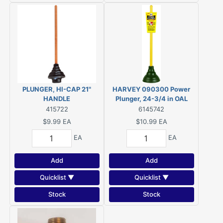
PLUNGER, HI-CAP 21"
HARVEY 090300 Power
HANDLE
Plunger, 24-3/4 in OAL
415722
6145742
$9.99
EA
$10.99
EA
EA
EA
Add
Add
Quicklist ▼
Quicklist ▼
Stock
Stock