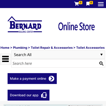
0
0
Home
>
Plumbing
>
Toilet Repair & Accessories
>
Toilet Accessories
Make a payment online
Download our app