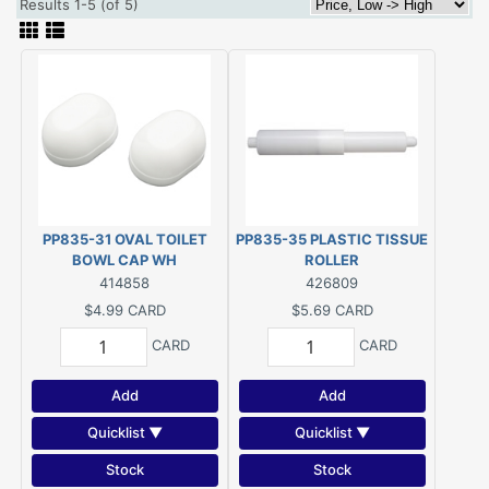
Results 1-5 (of 5)
PP835-31 OVAL TOILET
PP835-35 PLASTIC TISSUE
BOWL CAP WH
ROLLER
414858
426809
$4.99
CARD
$5.69
CARD
CARD
CARD
Add
Add
Quicklist ▼
Quicklist ▼
Stock
Stock