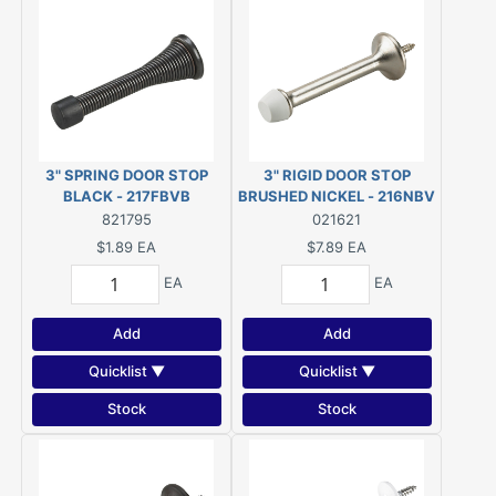
3" SPRING DOOR STOP
3" RIGID DOOR STOP
BLACK - 217FBVB
BRUSHED NICKEL - 216NBV
821795
021621
$1.89
EA
$7.89
EA
EA
EA
Add
Add
Quicklist ▼
Quicklist ▼
Stock
Stock