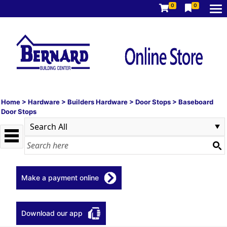
0
0
Home
>
Hardware
>
Builders Hardware
>
Door Stops
>
Baseboard
Door Stops
Make a payment online
Download our app