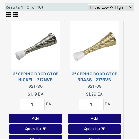
Results 1-10 (of 10)
3" SPRING DOOR STOP
3" SPRING DOOR STOP
NICKEL - 217NVB
BRASS - 217BVB
921730
921709
$1.19
EA
$1.29
EA
EA
EA
Add
Add
Quicklist ▼
Quicklist ▼