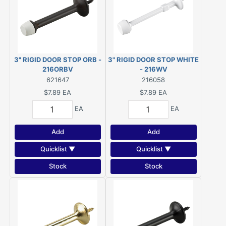
3" RIGID DOOR STOP ORB -
3" RIGID DOOR STOP WHITE
216ORBV
- 216WV
621647
216058
$7.89
EA
$7.89
EA
EA
EA
Add
Add
Quicklist ▼
Quicklist ▼
Stock
Stock