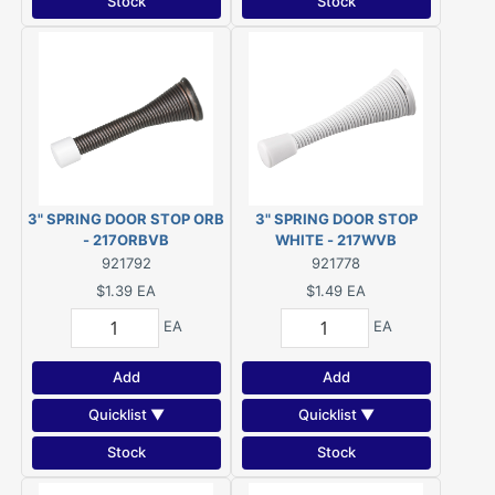
Stock
Stock
3" SPRING DOOR STOP ORB
3" SPRING DOOR STOP
- 217ORBVB
WHITE - 217WVB
921792
921778
$1.39
EA
$1.49
EA
EA
EA
Add
Add
Quicklist ▼
Quicklist ▼
Stock
Stock