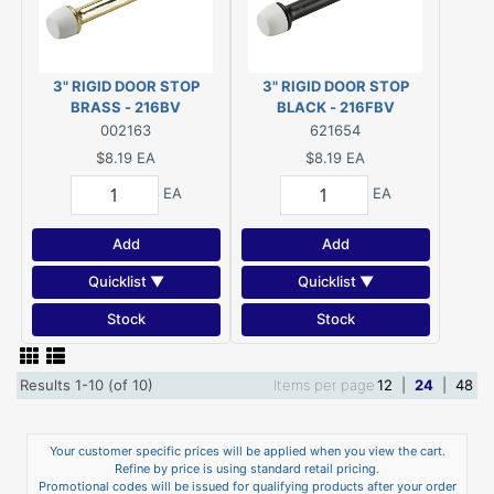
3" RIGID DOOR STOP
3" RIGID DOOR STOP
BRASS - 216BV
BLACK - 216FBV
002163
621654
$8.19
EA
$8.19
EA
EA
EA
Add
Add
Quicklist ▼
Quicklist ▼
Stock
Stock
Results 1-10 (of 10)
Items per page
12
|
24
|
48
Your customer specific prices will be applied when you view the cart.
Refine by price is using standard retail pricing.
Promotional codes will be issued for qualifying products after your order