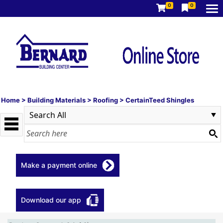
0
0
Home
>
Building Materials
>
Roofing
>
CertainTeed Shingles
Make a payment online
Download our app