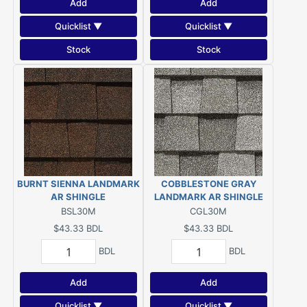
Add
Add
Quicklist ▼
Quicklist ▼
Stock
Stock
BURNT SIENNA LANDMARK
COBBLESTONE GRAY
AR SHINGLE
LANDMARK AR SHINGLE
BSL30M
CGL30M
$43.33
BDL
$43.33
BDL
BDL
BDL
Add
Add
Quicklist ▼
Quicklist ▼