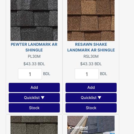
PEWTER LANDMARK AR
RESAWN SHAKE
SHINGLE
LANDMARK AR SHINGLE
PL30M
RSL30M
$43.33
BDL
$43.33
BDL
BDL
BDL
Add
Add
Quicklist ▼
Quicklist ▼
Stock
Stock