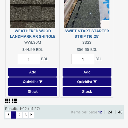
WEATHERED WOOD
SWIFT START STARTER
LANDMARK AR SHINGLE
STRIP 116.25'
WWL30M
SSSS
$44.99
BDL
$56.65
BDL
BDL
BDL
Add
Add
Quicklist ▼
Quicklist ▼
Stock
Stock
Results 1-12 (of 27)
Items per page
12
|
24
|
48
1
2
3