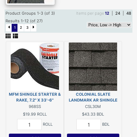
Product Groups 1-3 (of 3)
Items per page
12
|
24
|
48
Results 1-12 (of 27)
1
2
3
MFM SHINGLE STARTER &
COLONIAL SLATE
RAKE, 7.2" X 33'-6"
LANDMARK AR SHINGLE
968SS
CSL30M
$19.99
ROLL
$43.33
BDL
ROLL
BDL