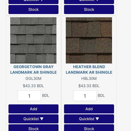
Stock
Stock
GEORGETOWN GRAY
HEATHER BLEND
LANDMARK AR SHINGLE
LANDMARK AR SHINGLE
GGL30M
HBL30M
$43.33
BDL
$43.33
BDL
BDL
BDL
Add
Add
Quicklist ▼
Quicklist ▼
Stock
Stock