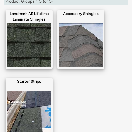
Product Groups 1-3 (of 3)
Landmark AR Lifetime
Accessory Shingles
Laminate Shingles
Starter Strips