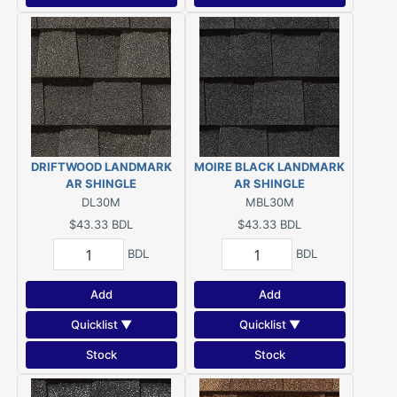
DRIFTWOOD LANDMARK
MOIRE BLACK LANDMARK
AR SHINGLE
AR SHINGLE
DL30M
MBL30M
$43.33
BDL
$43.33
BDL
BDL
BDL
Add
Add
Quicklist ▼
Quicklist ▼
Stock
Stock