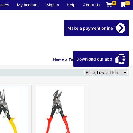
0
0
kages
My Account
Sign In
Help
About Us
Make a payment online
Download our app
Home
>
Tools
>
Hand Tools
>
Tin Snips