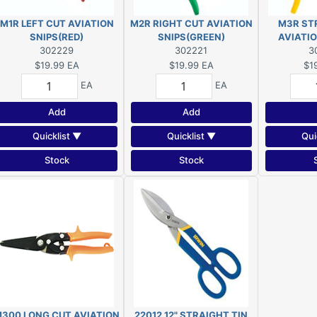
M1R LEFT CUT AVIATION
M2R RIGHT CUT AVIATION
M3R ST
SNIPS(RED)
SNIPS(GREEN)
AVIATIO
302229
302221
3
$19.99
EA
$19.99
EA
$1
EA
EA
Add
Add
Quicklist ▼
Quicklist ▼
Qui
Stock
Stock
300 LONG CUT AVIATION
22012 12" STRAIGHT TIN