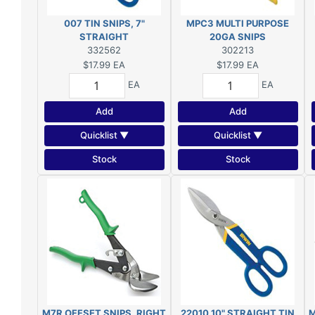
007 TIN SNIPS, 7"
MPC3 MULTI PURPOSE
STRAIGHT
20GA SNIPS
332562
302213
$17.99
EA
$17.99
EA
EA
EA
Add
Add
Quicklist ▼
Quicklist ▼
Stock
Stock
M7R OFFSET SNIPS, RIGHT
22010 10" STRAIGHT TIN
M