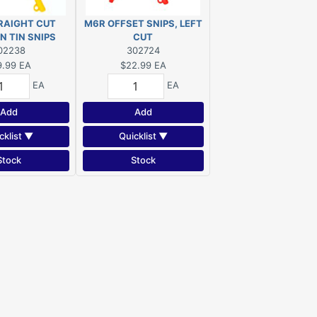
RAIGHT CUT
M6R OFFSET SNIPS, LEFT
N TIN SNIPS
CUT
02238
302724
9.99
EA
$22.99
EA
EA
EA
Add
Add
cklist ▼
Quicklist ▼
Stock
Stock