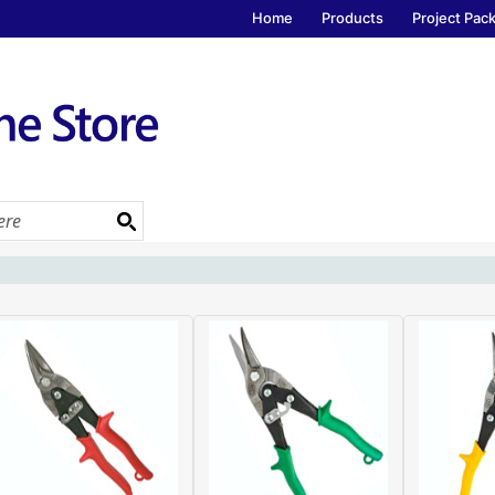
Home
Products
Project Pac