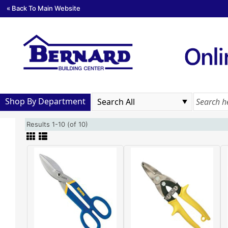
« Back To Main Website
Shop By Department
Results 1-10 (of 10)