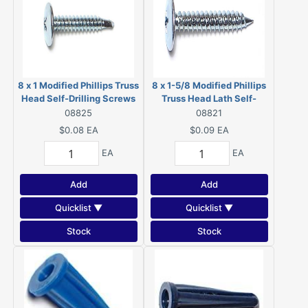
8 x 1 Modified Phillips Truss
8 x 1-5/8 Modified Phillips
Head Self-Drilling Screws
Truss Head Lath Self-
Zinc 08825
Piercing Screws Zinc 08821
08825
08821
$0.08
EA
$0.09
EA
EA
EA
Add
Add
Quicklist ▼
Quicklist ▼
Stock
Stock