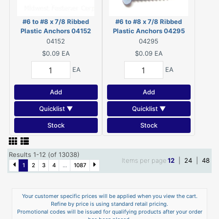
#6 to #8 x 7/8 Ribbed
#6 to #8 x 7/8 Ribbed
Plastic Anchors 04152
Plastic Anchors 04295
04152
04295
$0.09
EA
$0.09
EA
EA
EA
Add
Add
Quicklist ▼
Quicklist ▼
Stock
Stock
Results 1-12 (of 13038)
Items per page
12
|
24
|
48
1
2
3
4
...
1087
Your customer specific prices will be applied when you view the cart.
Refine by price is using standard retail pricing.
Promotional codes will be issued for qualifying products after your order