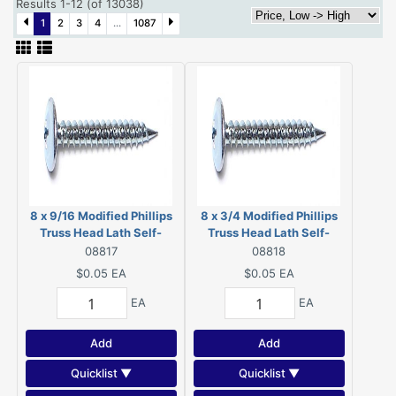
Results 1-12 (of 13038)
1
2
3
4
...
1087
8 x 9/16 Modified Phillips
8 x 3/4 Modified Phillips
Truss Head Lath Self-
Truss Head Lath Self-
Piercing Screws Zinc 08817
Piercing Screws Zinc
08817
08818
08818
$0.05
EA
$0.05
EA
EA
EA
Add
Add
Quicklist ▼
Quicklist ▼