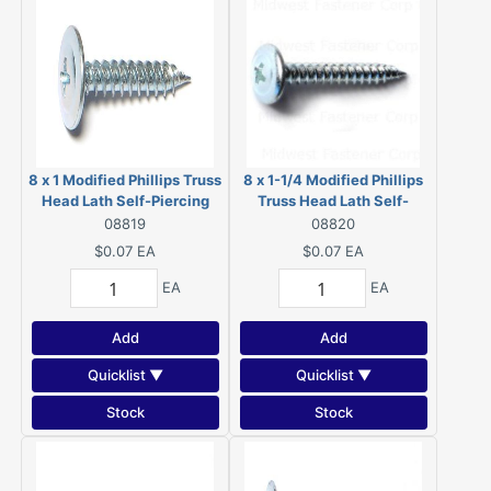
8 x 1 Modified Phillips Truss
8 x 1-1/4 Modified Phillips
Head Lath Self-Piercing
Truss Head Lath Self-
Screws Zinc 08819
Piercing Screws Zinc
08819
08820
08820
$0.07
EA
$0.07
EA
EA
EA
Add
Add
Quicklist ▼
Quicklist ▼
Stock
Stock