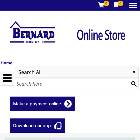
0
0
Home
Make a payment online
Download our app