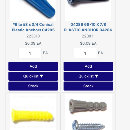
#6 to #8 x 3/4 Conical
04286 68-10 X 7/8
Plastic Anchors 04285
PLASTIC ANCHOR 04286
223810
223811
$0.09
EA
$0.09
EA
EA
EA
Add
Add
Quicklist ▼
Quicklist ▼
Stock
Stock