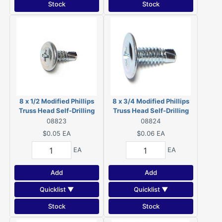
Stock
Stock
8 x 1/2 Modified Phillips
8 x 3/4 Modified Phillips
Truss Head Self-Drilling
Truss Head Self-Drilling
Screws Zinc 08823
Screws Zinc 08824
08823
08824
$0.05
EA
$0.06
EA
EA
EA
Add
Add
Quicklist ▼
Quicklist ▼
Stock
Stock