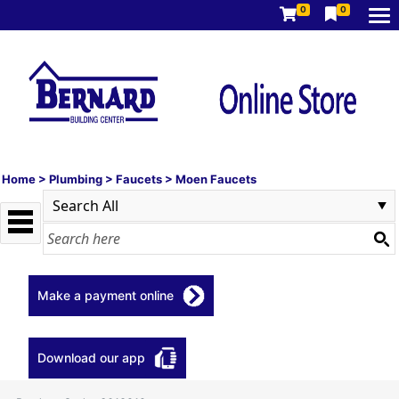
0
0
Home
>
Plumbing
>
Faucets
>
Moen Faucets
Make a payment online
Download our app