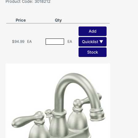
Product Code: 3018212
Price
Qty
Add
Quicklist ▼
$94.99
EA
EA
Stock