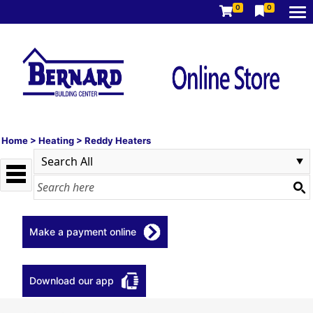
0
0
Home
>
Heating
>
Reddy Heaters
Make a payment online
Download our app