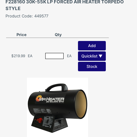
F228160 30K-55K LP FORCED AIR HEATER TORPEDO
STYLE
Product Code: 449577
Price
Qty
Add
Quicklist ▼
$219.99
EA
EA
Stock