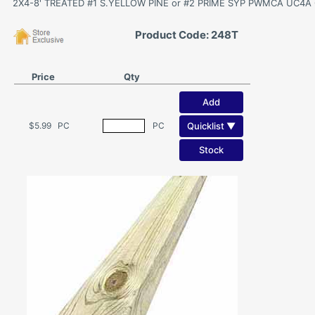
2X4-8' TREATED #1 S.YELLOW PINE or #2 PRIME SYP PWMCA UC4A G
Product Code: 248T
Price
Qty
Add
Quicklist ▼
$5.99
PC
PC
Stock