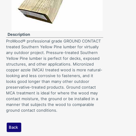
Description
ProWood® professional grade GROUND CONTACT
treated Southern Yellow Pine lumber for virtually
any outdoor project. Pressure-treated Southern
Yellow Pine lumber is perfect for decks, exposed
structures, and other applications. Micronized
copper azole (MCA) treated wood is more natural-
looking and less corrosive to fasteners, and it
looks good longer than many other outdoor
preservative-treated products. Ground contact
MCA treatment is ideal for where the wood may
contact moisture, the ground or be installed in a
manner that subjects the wood to comparable
ground contact conditions.
Back