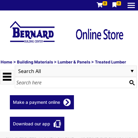
0
0
Home
>
Building Materials
>
Lumber & Panels
>
Treated Lumber
Make a payment online
Download our app