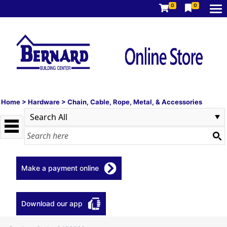
0
0
Home
>
Hardware
>
Chain, Cable, Rope, Metal, & Accessories
Make a payment online
Download our app