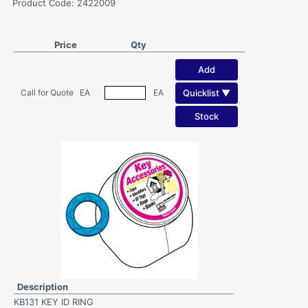
Product Code: 2422009
Price
Qty
Add
Quicklist ▼
Call for Quote
EA
EA
Stock
Description
KB131 KEY ID RING