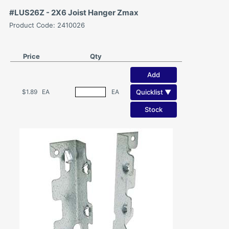
#LUS26Z - 2X6 Joist Hanger Zmax
Product Code: 2410026
Price
Qty
Add
Quicklist ▼
$1.89
EA
EA
Stock