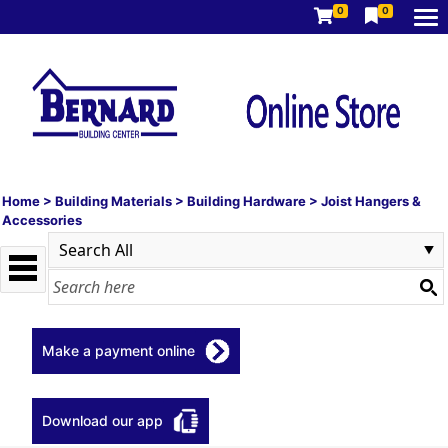
0
0
Home
>
Building Materials
>
Building Hardware
>
Joist Hangers &
Accessories
Make a payment online
Download our app