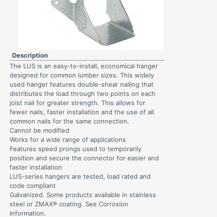
Description
The LUS is an easy-to-install, economical hanger
designed for common lumber sizes. This widely
used hanger features double-shear nailing that
distributes the load through two points on each
joist nail for greater strength. This allows for
fewer nails, faster installation and the use of all
common nails for the same connection.
Cannot be modified
Works for a wide range of applications
Features speed prongs used to temporarily
position and secure the connector for easier and
faster installation
LUS-series hangers are tested, load rated and
code compliant
Galvanized. Some products available in stainless
steel or ZMAX® coating. See Corrosion
Information.