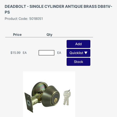
DEADBOLT - SINGLE CYLINDER ANTIQUE BRASS DB81V-
PS
Product Code: 5018051
Price
Qty
Add
Quicklist ▼
$15.99
EA
EA
Stock