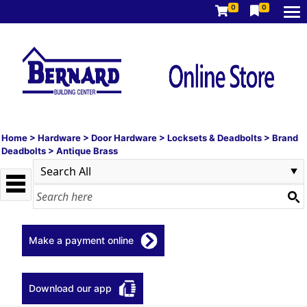
0
0
Home
>
Hardware
>
Door Hardware
>
Locksets & Deadbolts
>
Brand
Deadbolts
>
Antique Brass
Make a payment online
Download our app