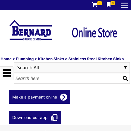
0
0
Home
>
Plumbing
>
Kitchen Sinks
>
Stainless Steel Kitchen Sinks
Make a payment online
Download our app