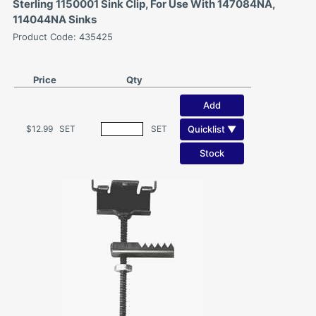
Sterling 1150001 Sink Clip, For Use With 147084NA,
114044NA Sinks
Product Code: 435425
Price
Qty
Add
Quicklist ▼
$12.99
SET
SET
Stock