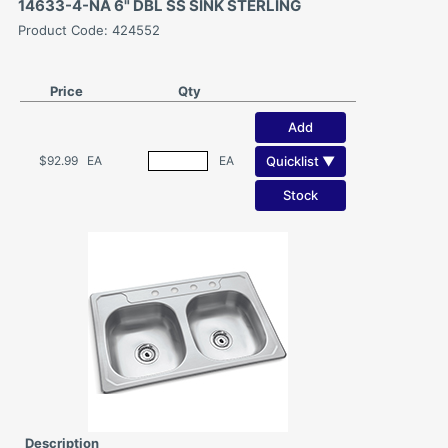
14633-4-NA 6" DBL SS SINK STERLING
Product Code: 424552
Price
Qty
Add
Quicklist ▼
$92.99
EA
EA
Stock
Description