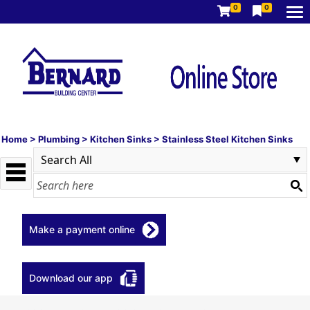
0
0
Home
>
Plumbing
>
Kitchen Sinks
>
Stainless Steel Kitchen Sinks
Make a payment online
Download our app