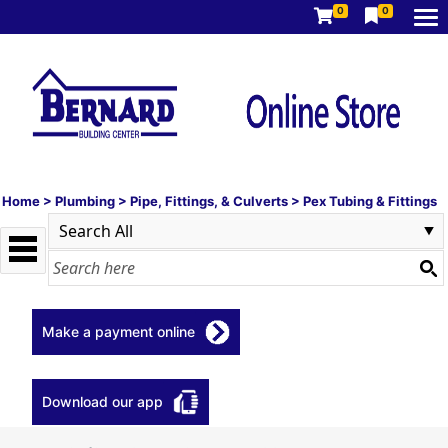
0
0
Home
>
Plumbing
>
Pipe, Fittings, & Culverts
>
Pex Tubing & Fittings
Make a payment online
Download our app