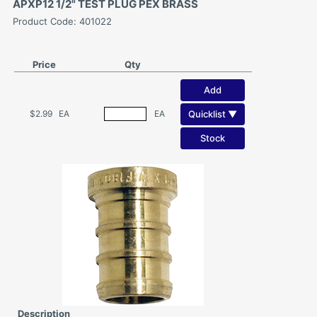
APXP12 1/2" TEST PLUG PEX BRASS
Product Code: 401022
Price
Qty
Add
Quicklist ▼
$2.99
EA
EA
Stock
Description