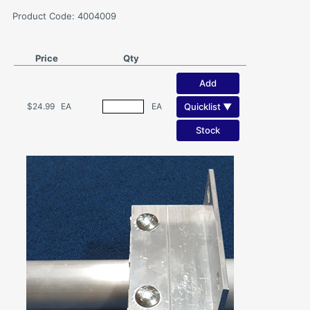
Product Code: 4004009
Price
Qty
Add
Quicklist ▼
$24.99
EA
EA
Stock