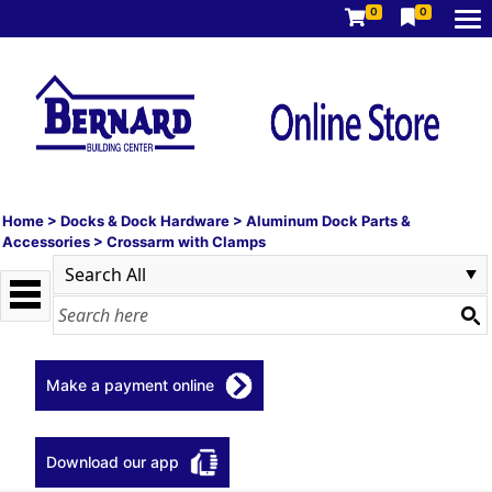
0
0
Home
>
Docks & Dock Hardware
>
Aluminum Dock Parts &
Accessories
>
Crossarm with Clamps
Make a payment online
Download our app