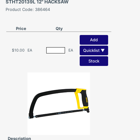
STHT20139L 12" HACKSAW
Product Code: 386464
Price
Qty
Add
Quicklist ▼
$10.00
EA
EA
Stock
Description