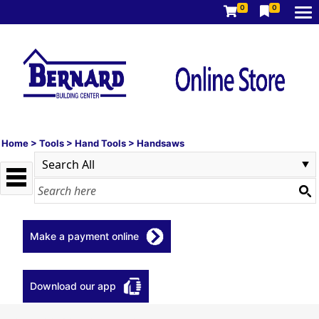
0
0
Home
>
Tools
>
Hand Tools
>
Handsaws
Make a payment online
Download our app