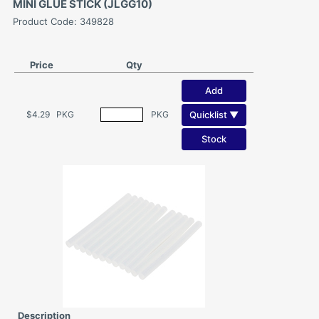
MINI GLUE STICK (JLGG10)
Product Code: 349828
Price
Qty
Add
Quicklist ▼
$4.29
PKG
PKG
Stock
Description