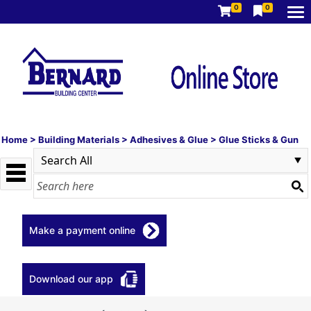
0
0
Home
>
Building Materials
>
Adhesives & Glue
>
Glue Sticks & Gun
Make a payment online
Download our app