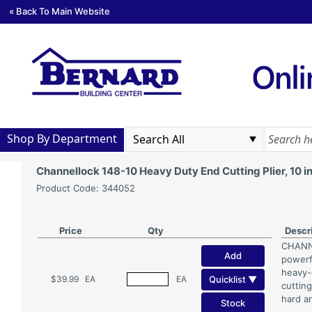
« Back To Main Website
Shop By Department
Channellock 148-10 Heavy Duty End Cutting Plier, 10 
Product Code: 344052
Price
Qty
Descr
CHANNE
Add
powerfu
heavy-d
Quicklist ▼
$39.99
EA
EA
cuttin
hard a
Stock