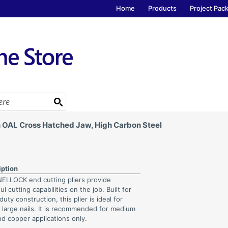
Home
Products
Project Pac
in OAL Cross Hatched Jaw, High Carbon Steel
iption
LLOCK end cutting pliers provide
l cutting capabilities on the job. Built for
uty construction, this plier is ideal for
g large nails. It is recommended for medium
nd copper applications only.