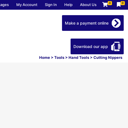
0
0
kages
My Account
Sign In
Help
About Us
Make a payment online
Download our app
Home
>
Tools
>
Hand Tools
>
Cutting Nippers