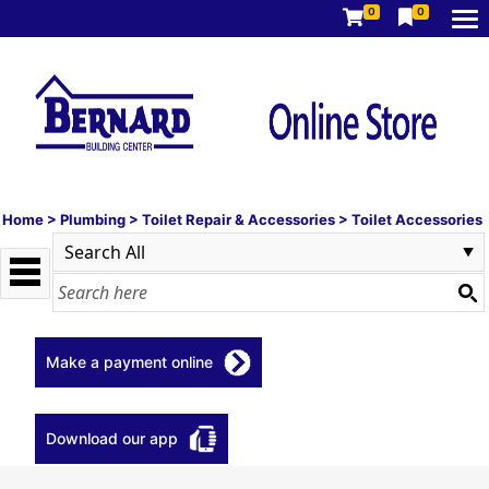
0
0
Home
>
Plumbing
>
Toilet Repair & Accessories
>
Toilet Accessories
Make a payment online
Download our app