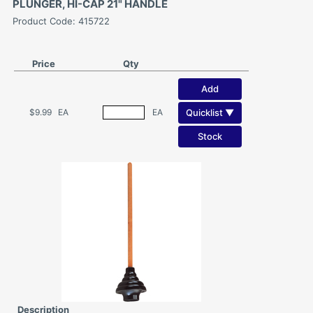
PLUNGER, HI-CAP 21" HANDLE
Product Code: 415722
Price
Qty
Add
Quicklist ▼
$9.99
EA
EA
Stock
Description