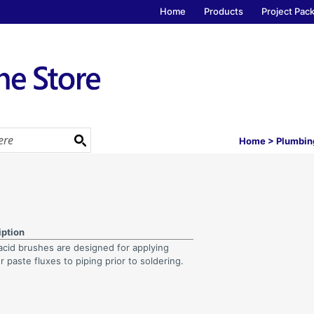
Home
Products
Project Pac
Home
>
Plumbin
iption
acid brushes are designed for applying
or paste fluxes to piping prior to soldering.