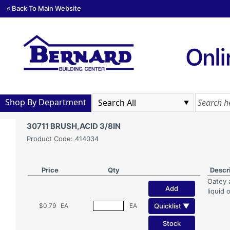
« Back To Main Website
Shop By Department
30711 BRUSH,ACID 3/8IN
Product Code: 414034
Price
Qty
Descr
Oatey 
Add
liquid 
Quicklist ▼
$0.79
EA
EA
Stock