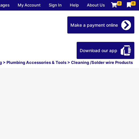
0
0
kages
My Account
Sign In
Help
About Us
Make a payment online
Download our app
g
>
Plumbing Accessories & Tools
>
Cleaning /Solder wire Products