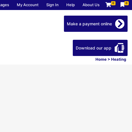
0
0
kages
My Account
Sign In
Help
About Us
Make a payment online
Download our app
Home
>
Heating