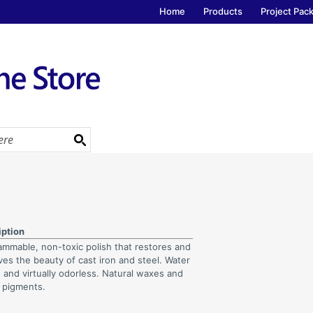
Home
Products
Project Pac
iption
ammable, non-toxic polish that restores and
ves the beauty of cast iron and steel. Water
 and virtually odorless. Natural waxes and
 pigments.