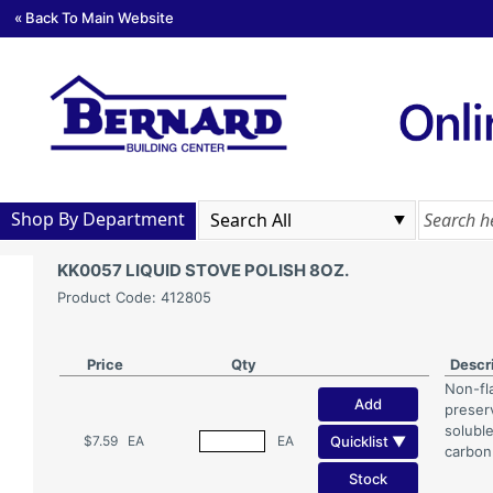
« Back To Main Website
Shop By Department
KK0057 LIQUID STOVE POLISH 8OZ.
Product Code: 412805
Price
Qty
Descr
Non-fl
Add
preser
soluble
Quicklist ▼
$7.59
EA
EA
carbon
Stock