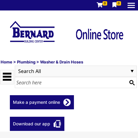
0
0
Home
>
Plumbing
>
Washer & Drain Hoses
Make a payment online
Download our app