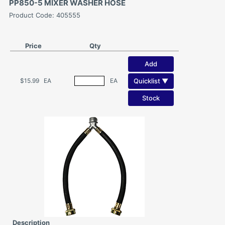
PP850-5 MIXER WASHER HOSE
Product Code: 405555
Price
Qty
Add
Quicklist ▼
$15.99
EA
EA
Stock
Description