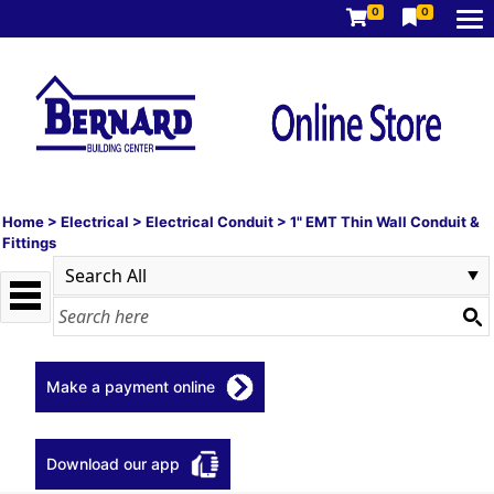
0
0
Home
>
Electrical
>
Electrical Conduit
>
1" EMT Thin Wall Conduit &
Fittings
Make a payment online
Download our app