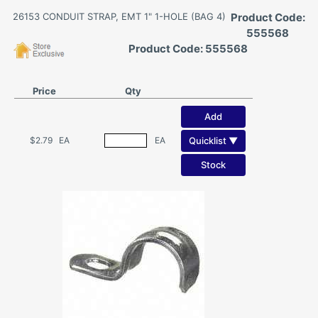
26153 CONDUIT STRAP, EMT 1" 1-HOLE (BAG 4)
Product Code:
555568
Product Code: 555568
Price
Qty
Add
Quicklist ▼
$2.79
EA
EA
Stock