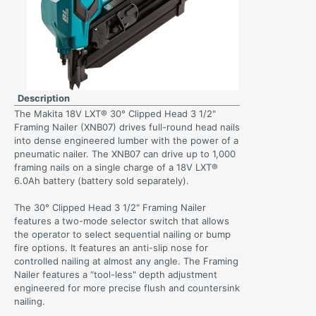
Description
The Makita 18V LXT® 30° Clipped Head 3 1/2"
Framing Nailer (XNB07) drives full-round head nails
into dense engineered lumber with the power of a
pneumatic nailer. The XNB07 can drive up to 1,000
framing nails on a single charge of a 18V LXT®
6.0Ah battery (battery sold separately).
The 30° Clipped Head 3 1/2" Framing Nailer
features a two-mode selector switch that allows
the operator to select sequential nailing or bump
fire options. It features an anti-slip nose for
controlled nailing at almost any angle. The Framing
Nailer features a “tool-less" depth adjustment
engineered for more precise flush and countersink
nailing.