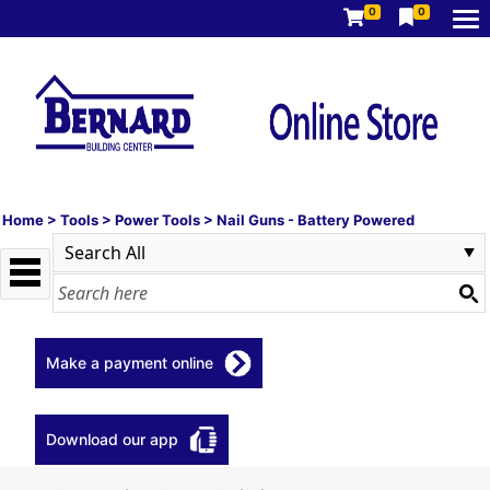
0
0
Home
>
Tools
>
Power Tools
>
Nail Guns - Battery Powered
Make a payment online
Download our app