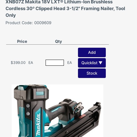
XNB07Z Makita 18V LXT® Lithium-Ion Brushless
Cordless 30º Clipped Head 3-1/2" Framing Nailer, Tool
Only
Product Code: 0009609
Price
Qty
Add
Quicklist ▼
$399.00
EA
EA
Stock