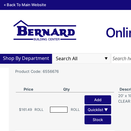
« Back To Main Website
Shop By Department
Product Code: 6556676
Price
Qty
Descr
20' x 
Add
CLEAR
Quicklist ▼
$161.49
ROLL
ROLL
Stock