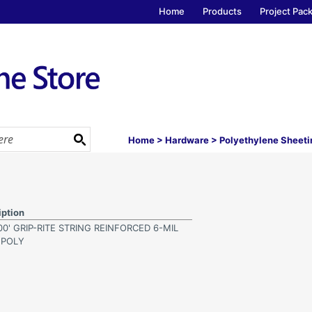
Home
Products
Project Pac
Home
>
Hardware
>
Polyethylene Sheeti
iption
100' GRIP-RITE STRING REINFORCED 6-MIL
 POLY