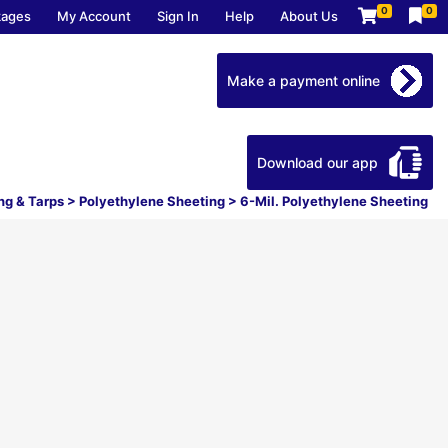
0
0
kages
My Account
Sign In
Help
About Us
Make a payment online
Download our app
ng & Tarps
>
Polyethylene Sheeting
>
6-Mil. Polyethylene Sheeting