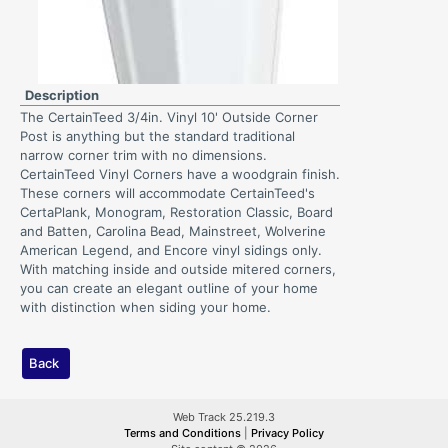
Description
The CertainTeed 3/4in. Vinyl 10' Outside Corner
Post is anything but the standard traditional
narrow corner trim with no dimensions.
CertainTeed Vinyl Corners have a woodgrain finish.
These corners will accommodate CertainTeed's
CertaPlank, Monogram, Restoration Classic, Board
and Batten, Carolina Bead, Mainstreet, Wolverine
American Legend, and Encore vinyl sidings only.
With matching inside and outside mitered corners,
you can create an elegant outline of your home
with distinction when siding your home.
Back
Web Track 25.219.3
Terms and Conditions
|
Privacy Policy