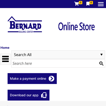
0
0
Home
Make a payment online
Download our app