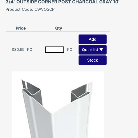
3/4" OUTSIDE CORNER POST CHARCOAL GRAY 10'
Product Code: CWVOSCP
Price
Qty
Add
Quicklist ▼
$30.99
PC
PC
Stock