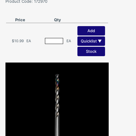
Product Code: 172970
Price
Qty
Add
Quicklist ▼
$10.99
EA
EA
Stock