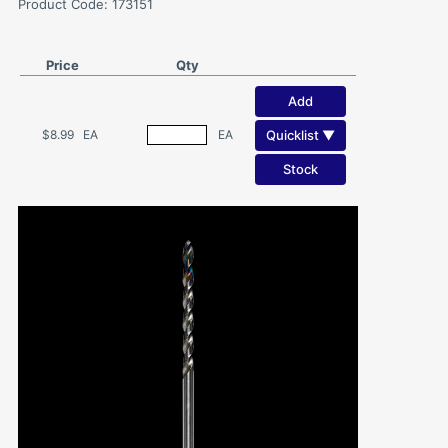
Product Code: 173151
Price
Qty
Add
Quicklist ▼
$8.99
EA
EA
Stock