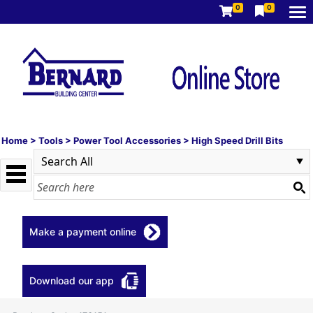
0
0
Home
>
Tools
>
Power Tool Accessories
>
High Speed Drill Bits
Make a payment online
Download our app