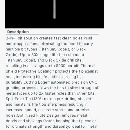
Description
3-in-1 bit solution creates fast clean holes in all
metal applications, eliminating the need to carry
multiple bit types (Titanium, Cobalt, or Black
Oxide). Up to 30X longer life than standard
Titanium, Cobalt, and Black Oxide drill bits,
resulting in a savings up to $230 per bit. Thermal
Shield Protective Coating™ protects the tip against
heat, increasing bit life and maximizing bit
durability Cutting Edge™ automated precision CNC
grinding process allows the bits to slice through all
metal types up to 2X faster holes than other bits.
Split Point Tip (130°) makes pre-drilling obsolete
and maintains the tip’s sharpness resulting in
increased speed, accurate starts, and precise
holes.Optimized Flute Design removes metal
debris and shavings faster, keeping the tip cooler
for ultimate strength and durability. Ideal for metal