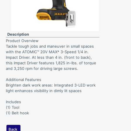
Description
Product Overview
Tackle tough jobs and maneuver in small spaces
with the ATOMIC™ 20V MAX* 3-Speed 1/4 in.
Impact Driver. At less than 4 in. (front to back),
this Impact Driver features 1,825 in-lbs. of torque
and 3,250 rpm for driving large screws.
Additional Features
Brighten dark work areas: Integrated 3-LED work
light enhances visibility in dimly lit spaces
Includes
(1) Tool
(1) Belt hook
Back