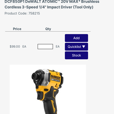
DCF850P1 DeWALT ATOMIC™ 20V MAX* Brushless
Cordless 3-Speed 1/4" Impact Driver (Tool Only)
Product Code: 758215
Price
Qty
Add
Quicklist ▼
$99.00
EA
EA
Stock