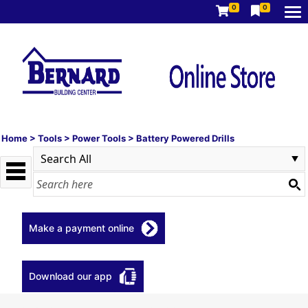
0
0
Home
>
Tools
>
Power Tools
>
Battery Powered Drills
Make a payment online
Download our app