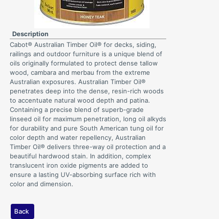
Description
Cabot® Australian Timber Oil® for decks, siding,
railings and outdoor furniture is a unique blend of
oils originally formulated to protect dense tallow
wood, cambara and merbau from the extreme
Australian exposures. Australian Timber Oil®
penetrates deep into the dense, resin-rich woods
to accentuate natural wood depth and patina.
Containing a precise blend of superb-grade
linseed oil for maximum penetration, long oil alkyds
for durability and pure South American tung oil for
color depth and water repellency, Australian
Timber Oil® delivers three-way oil protection and a
beautiful hardwood stain. In addition, complex
translucent iron oxide pigments are added to
ensure a lasting UV-absorbing surface rich with
color and dimension.
Back