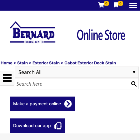
0
0
Home
>
Stain
>
Exterior Stain
>
Cabot Exterior Deck Stain
Make a payment online
Download our app