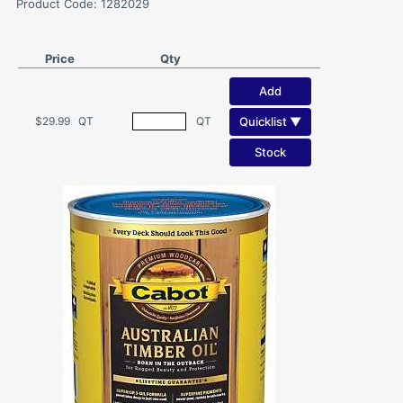
Product Code: 1282029
Price
Qty
Add
Quicklist ▼
$29.99
QT
QT
Stock