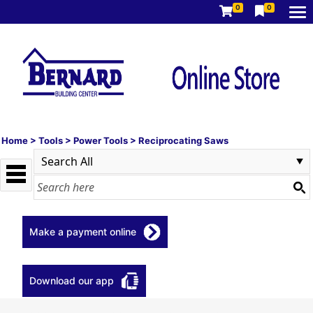
0
0
Home
>
Tools
>
Power Tools
>
Reciprocating Saws
Make a payment online
Download our app