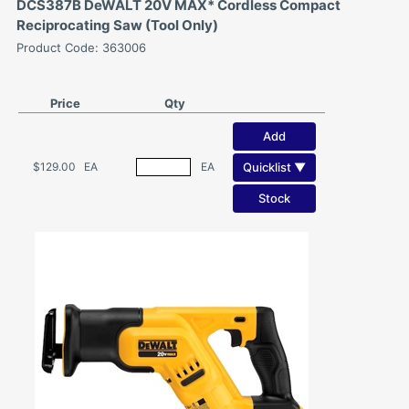
DCS387B DeWALT 20V MAX* Cordless Compact
Reciprocating Saw (Tool Only)
Product Code: 363006
Price
Qty
Add
Quicklist ▼
$129.00
EA
EA
Stock