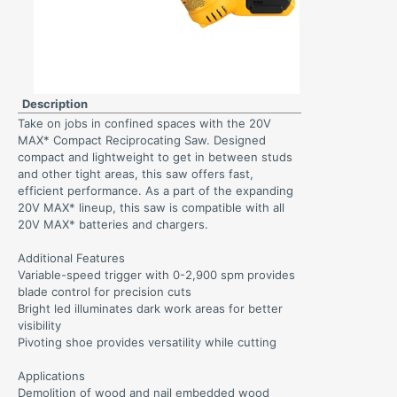
Description
Take on jobs in confined spaces with the 20V
MAX* Compact Reciprocating Saw. Designed
compact and lightweight to get in between studs
and other tight areas, this saw offers fast,
efficient performance. As a part of the expanding
20V MAX* lineup, this saw is compatible with all
20V MAX* batteries and chargers.
Additional Features
Variable-speed trigger with 0-2,900 spm provides
blade control for precision cuts
Bright led illuminates dark work areas for better
visibility
Pivoting shoe provides versatility while cutting
Applications
Demolition of wood and nail embedded wood