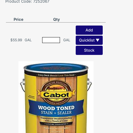
Product Code: 7252067
Price
Qty
Add
Quicklist ▼
$55.99
GAL
GAL
Stock