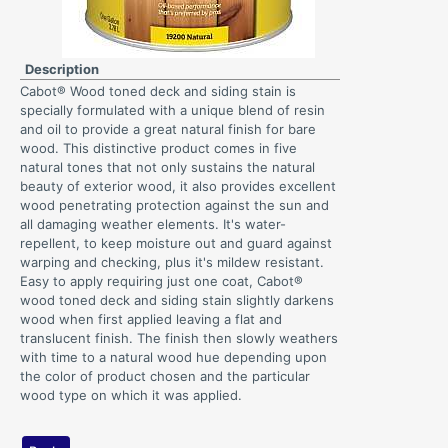
Description
Cabot® Wood toned deck and siding stain is
specially formulated with a unique blend of resin
and oil to provide a great natural finish for bare
wood. This distinctive product comes in five
natural tones that not only sustains the natural
beauty of exterior wood, it also provides excellent
wood penetrating protection against the sun and
all damaging weather elements. It's water-
repellent, to keep moisture out and guard against
warping and checking, plus it's mildew resistant.
Easy to apply requiring just one coat, Cabot®
wood toned deck and siding stain slightly darkens
wood when first applied leaving a flat and
translucent finish. The finish then slowly weathers
with time to a natural wood hue depending upon
the color of product chosen and the particular
wood type on which it was applied.