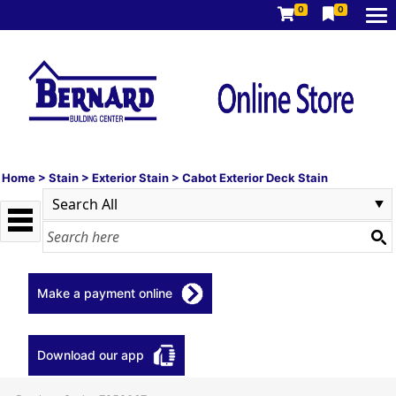
0
0
Home
>
Stain
>
Exterior Stain
>
Cabot Exterior Deck Stain
Make a payment online
Download our app