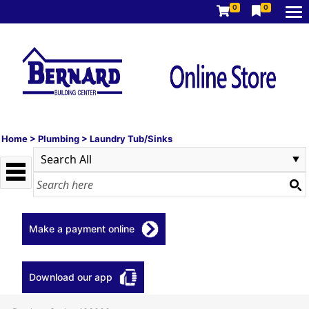
0
0
Home
>
Plumbing
>
Laundry Tub/Sinks
Make a payment online
Download our app