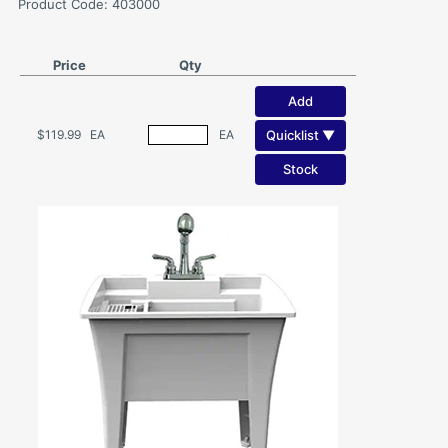
Product Code: 403000
Price
Qty
Add
Quicklist ▼
$119.99
EA
EA
Stock