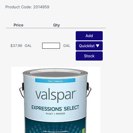
Product Code: 2014959
Price
Qty
Add
Quicklist ▼
$37.99
GAL
GAL
Stock