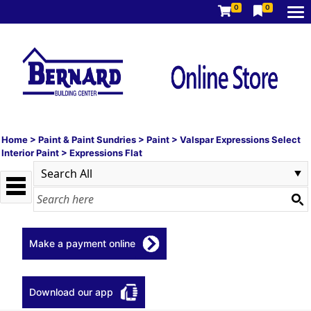
0
0
Home
>
Paint & Paint Sundries
>
Paint
>
Valspar Expressions Select
Interior Paint
>
Expressions Flat
Make a payment online
Download our app