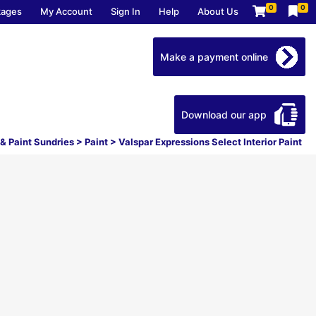
0
0
kages
My Account
Sign In
Help
About Us
Make a payment online
Download our app
 & Paint Sundries
>
Paint
>
Valspar Expressions Select Interior Paint