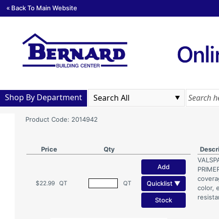
« Back To Main Website
Shop By Department
Product Code: 2014942
Price
Qty
Descr
VALSP
Add
PRIMER
coverag
Quicklist ▼
$22.99
QT
QT
color, 
resista
Stock