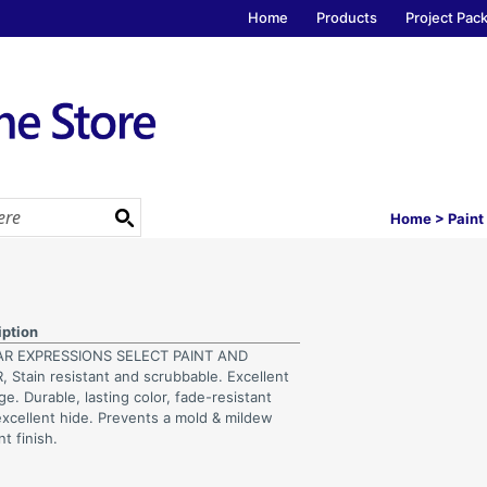
Home
Products
Project Pac
Home
>
Paint
iption
AR EXPRESSIONS SELECT PAINT AND
, Stain resistant and scrubbable. Excellent
e. Durable, lasting color, fade-resistant
excellent hide. Prevents a mold & mildew
nt finish.