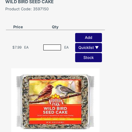
WILD BIRD SEED CAKE
Product Code: 3597150
Price
Qty
Add
Quicklist ▼
$7.99
EA
EA
Stock