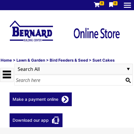
0
0
Home
>
Lawn & Garden
>
Bird Feeders & Seed
>
Suet Cakes
Make a payment online
Download our app