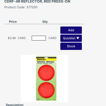
CDRF-4R REFLECTOR, RED PRESS-ON
Product Code: 577200
Price
Qty
Add
Quicklist ▼
$3.99
CARD
CARD
Stock
Description