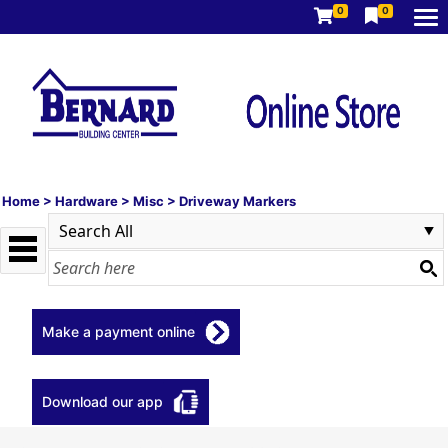
0
0
Home
>
Hardware
>
Misc
>
Driveway Markers
Make a payment online
Download our app