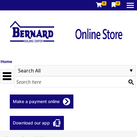
0
0
Home
Make a payment online
Download our app