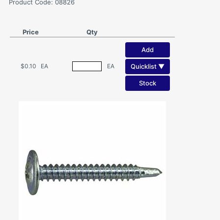
Product Code: 08826
Price
Qty
Add
Quicklist ▼
$0.10
EA
EA
Stock