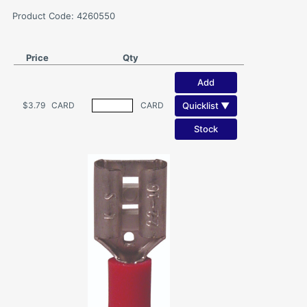
Product Code: 4260550
Price
Qty
Add
Quicklist ▼
$3.79
CARD
CARD
Stock