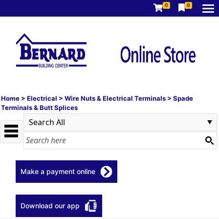
0
0
Home
>
Electrical
>
Wire Nuts & Electrical Terminals
>
Spade
Terminals & Butt Splices
Make a payment online
Download our app