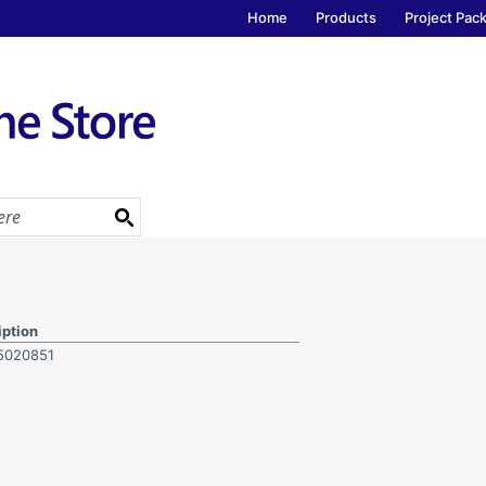
Home
Products
Project Pac
iption
5020851