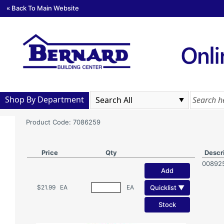
« Back To Main Website
Shop By Department
Product Code: 7086259
Price
Qty
Descr
00892
Add
Quicklist ▼
$21.99
EA
EA
Stock