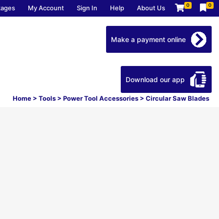
0
0
kages
My Account
Sign In
Help
About Us
Make a payment online
Download our app
Home
>
Tools
>
Power Tool Accessories
>
Circular Saw Blades