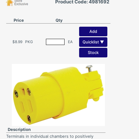
Product Code: 4981692
Price
Qty
Add
Quicklist ▼
$8.99
PKG
EA
Stock
Description
Terminals in individual chambers to positively