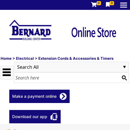
0
0
Home
>
Electrical
>
Extension Cords & Accessories & Timers
Make a payment online
Download our app