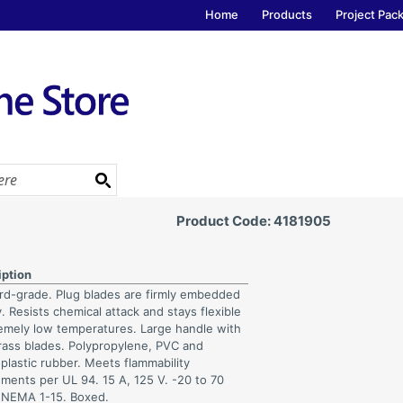
Home
Products
Project Pac
Product Code: 4181905
iption
rd-grade. Plug blades are firmly embedded
. Resists chemical attack and stays flexible
remely low temperatures. Large handle with
brass blades. Polypropylene, PVC and
plastic rubber. Meets flammability
ements per UL 94. 15 A, 125 V. -20 to 70
 NEMA 1-15. Boxed.