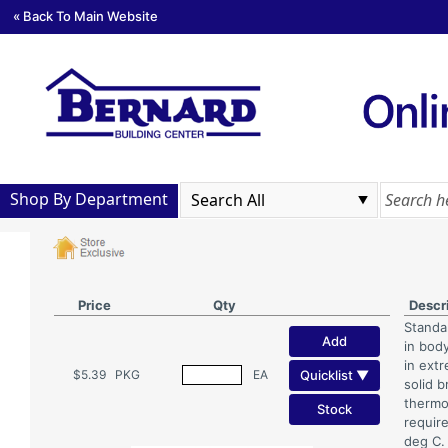
« Back To Main Website
Shop By Department
Price
Qty
Descr
Standa
Add
in body
in ext
Quicklist ▼
$5.39
PKG
EA
solid 
thermo
Stock
requir
deg C.