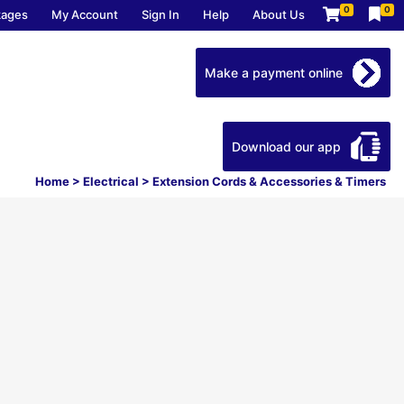
0
0
kages
My Account
Sign In
Help
About Us
Make a payment online
Download our app
Home
>
Electrical
>
Extension Cords & Accessories & Timers