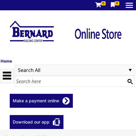
0
0
Home
Make a payment online
Download our app