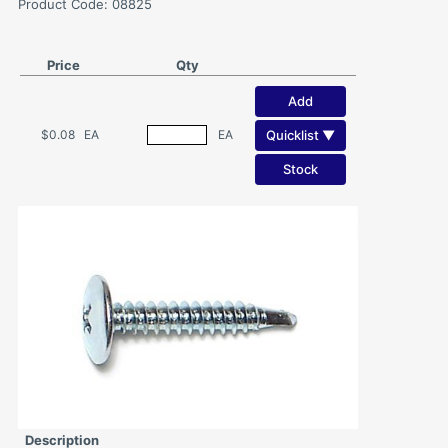
Product Code: 08825
Price
Qty
Add
Quicklist ▼
$0.08
EA
EA
Stock
Description