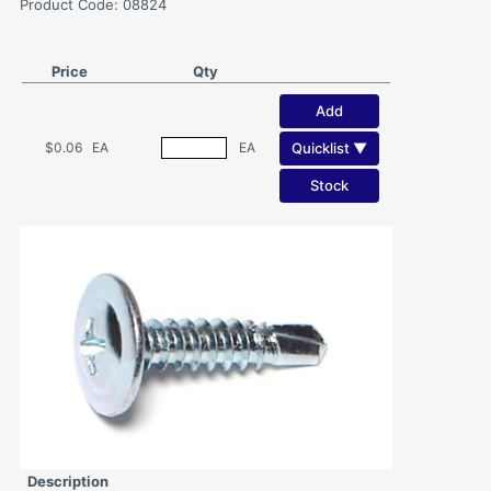
Product Code: 08824
Price
Qty
Add
Quicklist ▼
$0.06
EA
EA
Stock
Description