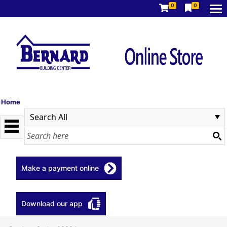
0
0
Home
Make a payment online
Download our app