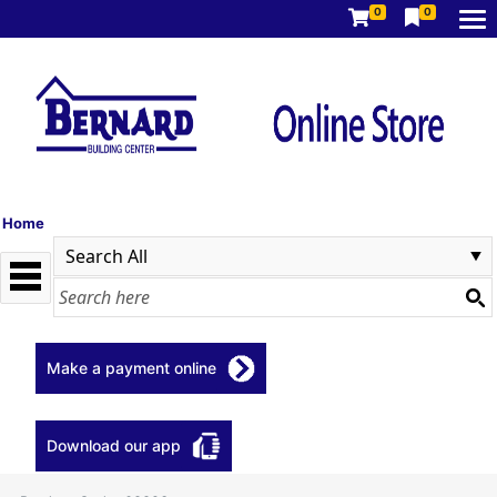
0
0
Home
Make a payment online
Download our app