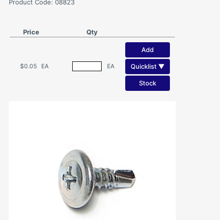
Product Code: 08823
Price
Qty
Add
Quicklist ▼
$0.05
EA
EA
Stock