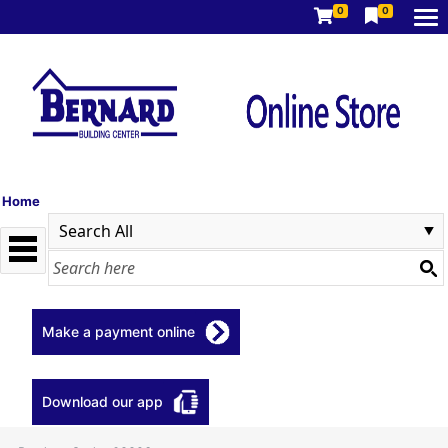
0
0
Home
Make a payment online
Download our app