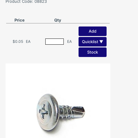
Product Code: 08823
Price
Qty
Add
Quicklist ▼
$0.05
EA
EA
Stock